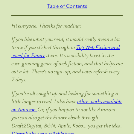
Table of Contents
Hi everyone. Thanks for reading!
If you like what you read, it would really mean a lot
to me if you clicked through to
Top Web Fiction and
voted for Einarr
there. It’s a visibility boost in the
ever-growing genre of web fiction, and that helps me
out a lot. There’s no sign-up, and votes refresh every
7 days.
If you’re all caught up and looking for something a
little longer to read, I also have
other works available
on Amazon.
Or, if you happen to not like Amazon
you can also get the Einarr ebook through
Draft2Digital, B&N, Apple, Kobo… you get the idea.
Direct links are available here.