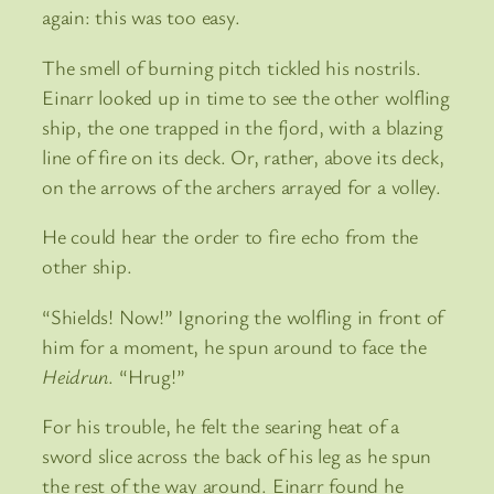
again: this was too easy.
The smell of burning pitch tickled his nostrils.
Einarr looked up in time to see the other wolfling
ship, the one trapped in the fjord, with a blazing
line of fire on its deck. Or, rather, above its deck,
on the arrows of the archers arrayed for a volley.
He could hear the order to fire echo from the
other ship.
“Shields! Now!” Ignoring the wolfling in front of
him for a moment, he spun around to face the
Heidrun
. “Hrug!”
For his trouble, he felt the searing heat of a
sword slice across the back of his leg as he spun
the rest of the way around. Einarr found he