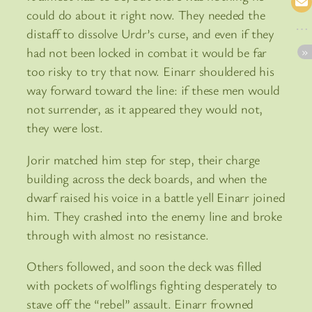
could do about it right now. They needed the
distaff to dissolve Urdr’s curse, and even if they
had not been locked in combat it would be far
too risky to try that now. Einarr shouldered his
way forward toward the line: if these men would
not surrender, as it appeared they would not,
they were lost.
Jorir matched him step for step, their charge
building across the deck boards, and when the
dwarf raised his voice in a battle yell Einarr joined
him. They crashed into the enemy line and broke
through with almost no resistance.
Others followed, and soon the deck was filled
with pockets of wolflings fighting desperately to
stave off the “rebel” assault. Einarr frowned