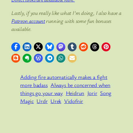
Lastly, if you really like what I’m doing, I also have a
Patreon account
running with some fun bonuses
available.
Adding fire automatically makes a fight
more badass
Always be concerned when
things go your way
Heidrun
Jorir
Song
Magic
Urdr
Urek
Vidofnir