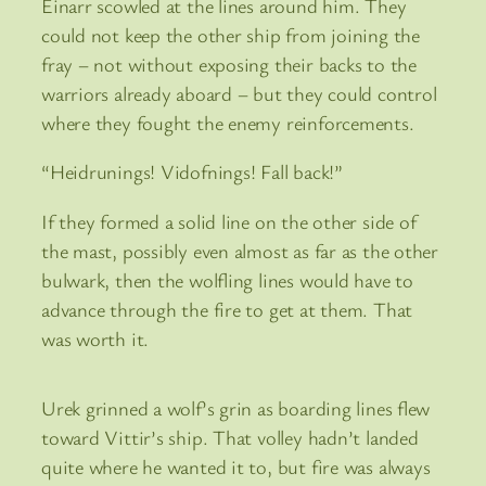
Einarr scowled at the lines around him. They
could not keep the other ship from joining the
fray – not without exposing their backs to the
warriors already aboard – but they could control
where they fought the enemy reinforcements.
“Heidrunings! Vidofnings! Fall back!”
If they formed a solid line on the other side of
the mast, possibly even almost as far as the other
bulwark, then the wolfling lines would have to
advance through the fire to get at them. That
was worth it.
Urek grinned a wolf’s grin as boarding lines flew
toward Vittir’s ship. That volley hadn’t landed
quite where he wanted it to, but fire was always