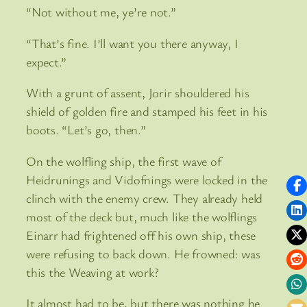
“Not without me, ye’re not.”
“That’s fine. I’ll want you there anyway, I
expect.”
With a grunt of assent, Jorir shouldered his
shield of golden fire and stamped his feet in his
boots. “Let’s go, then.”
On the wolfling ship, the first wave of
Heidrunings and Vidofnings were locked in the
clinch with the enemy crew. They already held
most of the deck but, much like the wolflings
Einarr had frightened off his own ship, these
were refusing to back down. He frowned: was
this the Weaving at work?
It almost had to be, but there was nothing he