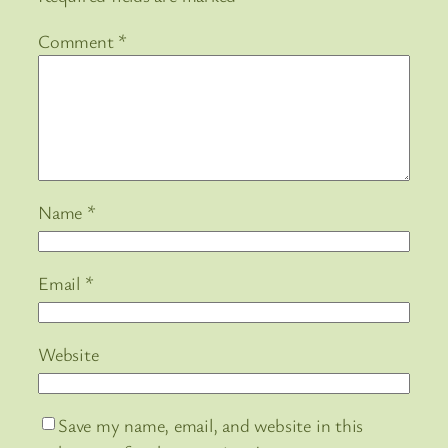
Comment
*
Name
*
Email
*
Website
Save my name, email, and website in this