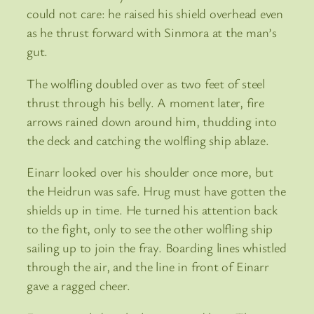
could not care: he raised his shield overhead even
as he thrust forward with Sinmora at the man’s
gut.
The wolfling doubled over as two feet of steel
thrust through his belly. A moment later, fire
arrows rained down around him, thudding into
the deck and catching the wolfling ship ablaze.
Einarr looked over his shoulder once more, but
the Heidrun was safe. Hrug must have gotten the
shields up in time. He turned his attention back
to the fight, only to see the other wolfling ship
sailing up to join the fray. Boarding lines whistled
through the air, and the line in front of Einarr
gave a ragged cheer.