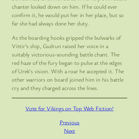
chanter looked down on him. If he could ever
confirm it, he would put her in her place, but so
far she had always done her duty.
As the boarding hooks gripped the bulwarks of
Vittir’s ship, Gudrun raised her voice in a
suitably victorious-sounding battle chant. The
red haze of the fury began to pulse at the edges
of Urek’s vision. With a roar he accepted it. The
other warriors on board joined him in his battle
cry and they charged across the lines.
Vote for Vikings on Top Web Fiction!
Previous
Next