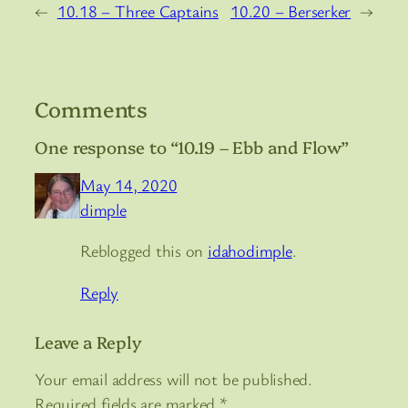
←
10.18 – Three Captains
10.20 – Berserker
→
Comments
One response to “10.19 – Ebb and Flow”
May 14, 2020
dimple
Reblogged this on
idahodimple
.
Reply
Leave a Reply
Your email address will not be published.
Required fields are marked
*