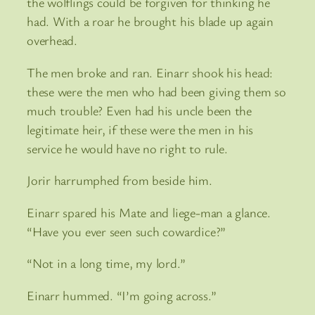
the wolflings could be forgiven for thinking he
had. With a roar he brought his blade up again
overhead.
The men broke and ran. Einarr shook his head:
these were the men who had been giving them so
much trouble? Even had his uncle been the
legitimate heir, if these were the men in his
service he would have no right to rule.
Jorir harrumphed from beside him.
Einarr spared his Mate and liege-man a glance.
“Have you ever seen such cowardice?”
“Not in a long time, my lord.”
Einarr hummed. “I’m going across.”