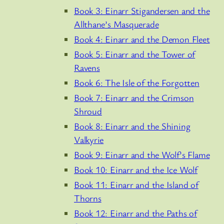
Book 3: Einarr Stigandersen and the
Allthane’s Masquerade
Book 4: Einarr and the Demon Fleet
Book 5: Einarr and the Tower of
Ravens
Book 6: The Isle of the Forgotten
Book 7: Einarr and the Crimson
Shroud
Book 8: Einarr and the Shining
Valkyrie
Book 9: Einarr and the Wolf’s Flame
Book 10: Einarr and the Ice Wolf
Book 11: Einarr and the Island of
Thorns
Book 12: Einarr and the Paths of