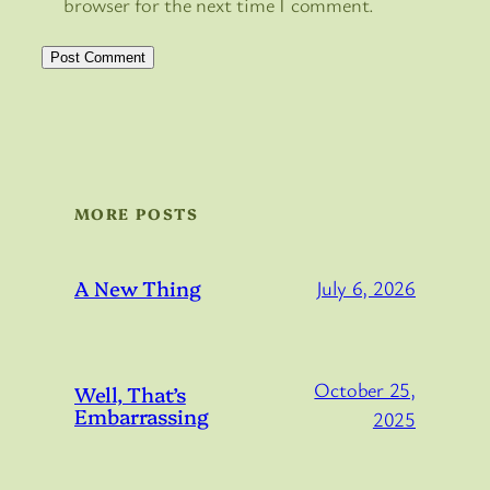
browser for the next time I comment.
MORE POSTS
A New Thing
July 6, 2026
October 25,
Well, That’s
Embarrassing
2025