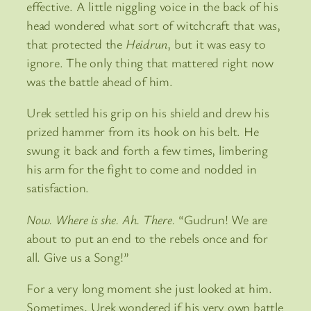
effective. A little niggling voice in the back of his
head wondered what sort of witchcraft that was,
that protected the
Heidrun
, but it was easy to
ignore. The only thing that mattered right now
was the battle ahead of him.
Urek settled his grip on his shield and drew his
prized hammer from its hook on his belt. He
swung it back and forth a few times, limbering
his arm for the fight to come and nodded in
satisfaction.
Now. Where is she. Ah. There.
“Gudrun! We are
about to put an end to the rebels once and for
all. Give us a Song!”
For a very long moment she just looked at him.
Sometimes, Urek wondered if his very own battle