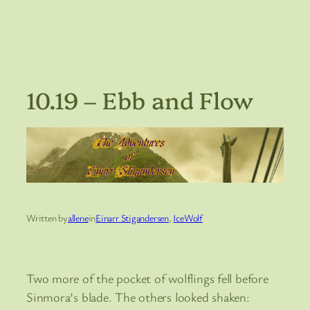
10.19 – Ebb and Flow
Written by
allene
in
Einarr Stigandersen
, 
IceWolf
Two more of the pocket of wolflings fell before
Sinmora’s blade. The others looked shaken: