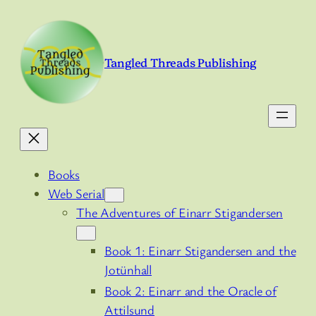
Skip
to
content
Tangled Threads Publishing
Books
Web Serial
The Adventures of Einarr Stigandersen
Book 1: Einarr Stigandersen and the
Jotünhall
Book 2: Einarr and the Oracle of
Attilsund