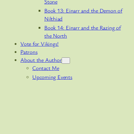
Stone
Book 13: Einarr and the Demon of
Nilthiad
Book 14: Einarr and the Razing of
the North
Vote for Vikings!
Patrons
About the Author
Contact Me
Upcoming Events