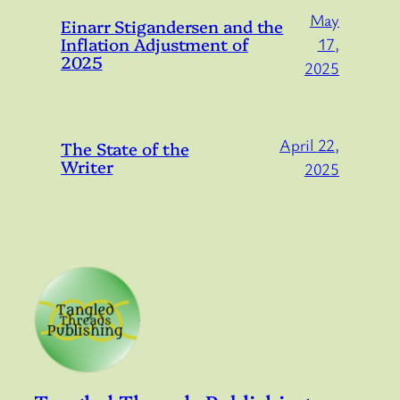
May
Einarr Stigandersen and the
Inflation Adjustment of
17,
2025
2025
April 22,
The State of the
Writer
2025