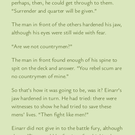
perhaps, then, he could get through to them.
“Surrender and quarter will be given.”
The man in front of the others hardened his jaw,
although his eyes were still wide with fear.
“Are we not countrymen?”
The man in front found enough of his spine to
spit on the deck and answer. “You rebel scum are
no countrymen of mine.”
So that’s how it was going to be, was it? Einarr’s
jaw hardened in turn. He had tried: there were
witnesses to show he had tried to save these
mens’ lives. “Then fight like men!”
Einarr did not give in to the battle fury, although