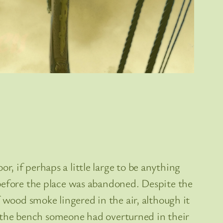
, if perhaps a little large to be anything
 before the place was abandoned. Despite the
 wood smoke lingered in the air, although it
nd the bench someone had overturned in their