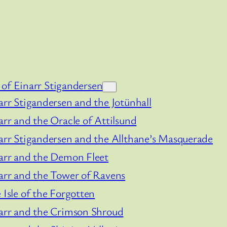
of Einarr Stigandersen
arr Stigandersen and the Jotünhall
arr and the Oracle of Attilsund
arr Stigandersen and the Allthane’s Masquerade
arr and the Demon Fleet
arr and the Tower of Ravens
 Isle of the Forgotten
arr and the Crimson Shroud