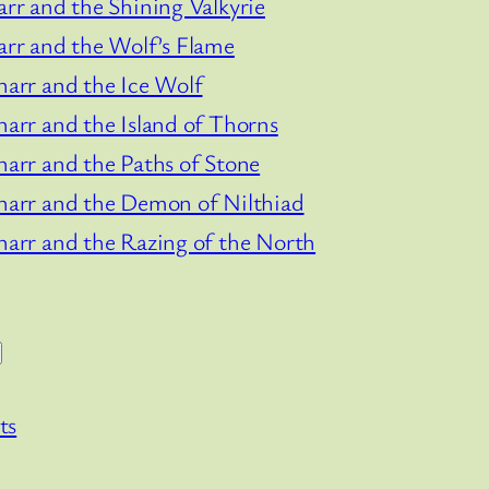
arr and the Shining Valkyrie
arr and the Wolf’s Flame
narr and the Ice Wolf
narr and the Island of Thorns
narr and the Paths of Stone
narr and the Demon of Nilthiad
narr and the Razing of the North
ts