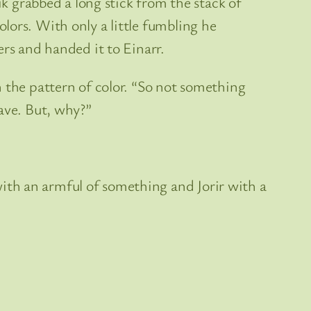
ik grabbed a long stick from the stack of
lors. With only a little fumbling he
ers and handed it to Einarr.
n the pattern of color. “So not something
ave. But, why?”
ith an armful of something and Jorir with a