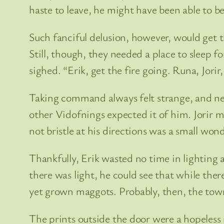
haste to leave, he might have been able to be
Such fanciful delusion, however, would get t
Still, though, they needed a place to sleep f
sighed. “Erik, get the fire going. Runa, Jorir
Taking command always felt strange, and ne
other Vidofnings expected it of him. Jorir 
not bristle at his directions was a small wond
Thankfully, Erik wasted no time in lighting 
there was light, he could see that while ther
yet grown maggots. Probably, then, the tow
The prints outside the door were a hopeless m