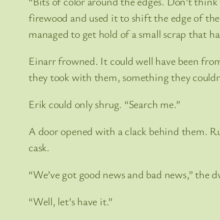
“Bits of color around the edges. Don’t think 
firewood and used it to shift the edge of th
managed to get hold of a small scrap that ha
Einarr frowned. It could well have been from
they took with them, something they couldn’t
Erik could only shrug. “Search me.”
A door opened with a clack behind them. Ru
cask.
“We’ve got good news and bad news,” the 
“Well, let’s have it.”