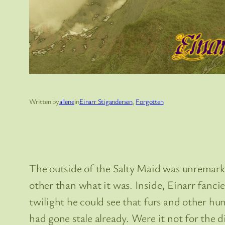
Written by
allene
in
Einarr Stigandersen
, 
Forgotten
The outside of the Salty Maid was unremarkab
other than what it was. Inside, Einarr fanc
twilight he could see that furs and other hu
had gone stale already. Were it not for the 