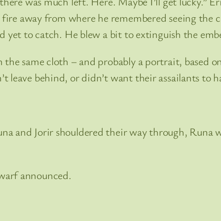
there was much left. Here. Maybe I’ll get lucky.” Er
e fire away from where he remembered seeing the co
d yet to catch. He blew a bit to extinguish the emb
 the same cloth – and probably a portrait, based o
 leave behind, or didn’t want their assailants to h
na and Jorir shouldered their way through, Runa w
dwarf announced.