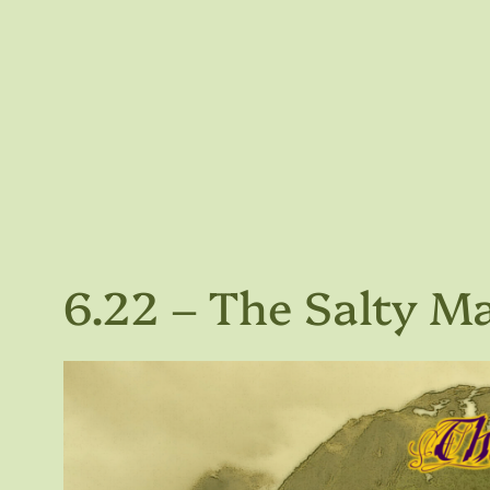
6.22 – The Salty M