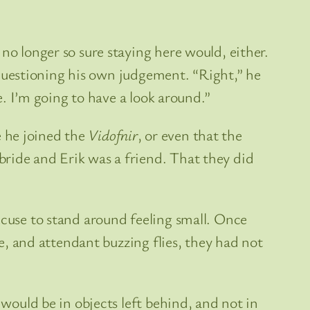
no longer so sure staying here would, either.
rt questioning his own judgement. “Right,” he
e. I’m going to have a look around.”
 he joined the
Vidofnir
, or even that the
bride and Erik was a friend. That they did
xcuse to stand around feeling small. Once
le, and attendant buzzing flies, they had not
 would be in objects left behind, and not in