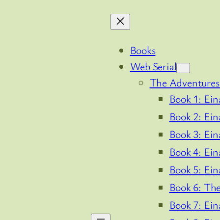
Books
Web Serial
The Adventures 
Book 1: Ein
Book 2: Ein
Book 3: Ein
Book 4: Ein
Book 5: Ein
Book 6: The
Book 7: Ein