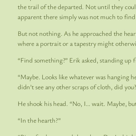
the trail of the departed. Not until they coul
apparent there simply was not much to find
But not nothing. As he approached the hearth
where a portrait or a tapestry might otherw
“Find something?” Erik asked, standing up fr
“Maybe. Looks like whatever was hanging here
didn’t see any other scraps of cloth, did you
He shook his head. “No, I… wait. Maybe, but
“In the hearth?”