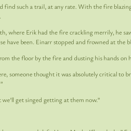
d find such a trail, at any rate. With the fire blazi
.
, where Erik had the fire crackling merrily, he sa
ise have been. Einarr stopped and frowned at the bl
om the floor by the fire and dusting his hands on h
, someone thought it was absolutely critical to bri
?”
 we’ll get singed getting at them now.”