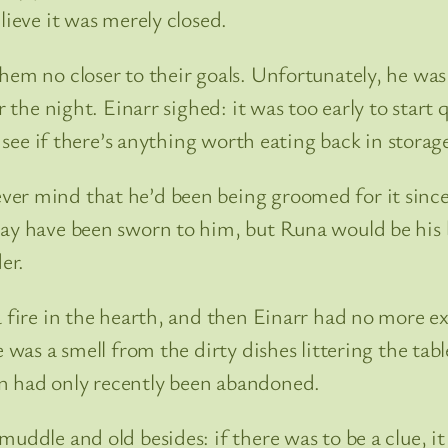
lieve it was merely closed.
hem no closer to their goals. Unfortunately, he was 
or the night. Einarr sighed: it was too early to sta
, see if there’s anything worth eating back in storag
ver mind that he’d been being groomed for it since
may have been sworn to him, but Runa would be his 
er.
a fire in the hearth, and then Einarr had no more e
e was a smell from the dirty dishes littering the tab
n had only recently been abandoned.
uddle and old besides: if there was to be a clue, it