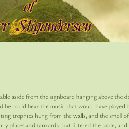
le aside from the signboard hanging above the door
ied he could hear the music that would have played
nting trophies hung from the walls, and the smell of
dirty plates and tankards that littered the table, a