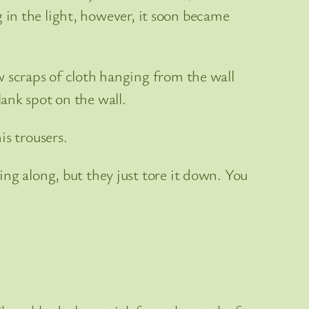
ng in the light, however, it soon became
w scraps of cloth hanging from the wall
ank spot on the wall.
is trousers.
ng along, but they just tore it down. You