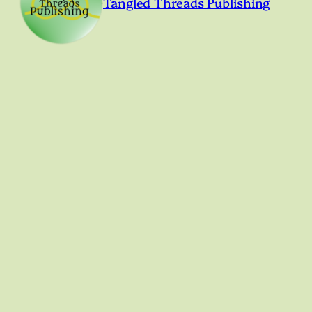
Tangled Threads Publishing