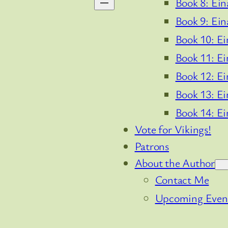
Book 8: Ein
Book 9: Ein
Book 10: Ei
Book 11: Ei
Book 12: Ei
Book 13: Ei
Book 14: Ei
Vote for Vikings!
Patrons
About the Author
Contact Me
Upcoming Even